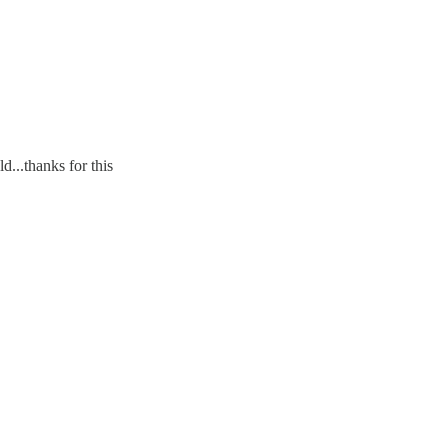
d...thanks for this