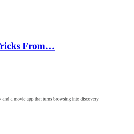
 Tricks From…
y and a movie app that turns browsing into discovery.