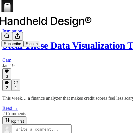
Inspiration
Steal These Data Visualization
Subscribe
Sign in
Cam
Jan 19
3
2
1
This week… a finance analyzer that makes credit scores feel less scar
Read →
2 Comments
Top first