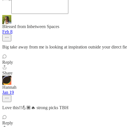
Blessed from Inbetween Spaces
Feb 8
Big take away from me is looking at inspiration outside your direct fiel
Reply
Share
Hannah
Jan 19
Love this!!💪🏾🔥 strong picks TBH
Reply